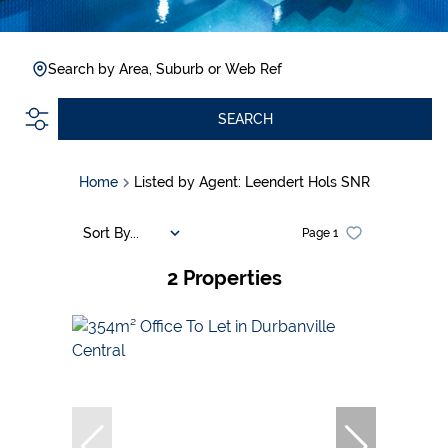
Search by Area, Suburb or Web Ref
SEARCH
Home
Listed by Agent: Leendert Hols SNR
Sort By...
Page
1
2
Properties