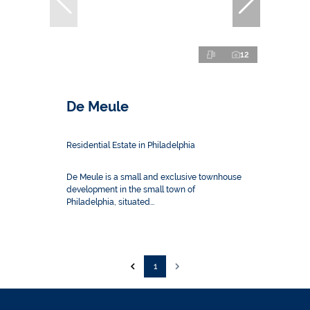
12
De Meule
Residential Estate in Philadelphia
De Meule is a small and exclusive townhouse
development in the small town of
Philadelphia, situated...
1