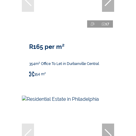
17
R165 per m²
354m² Office To Let in Durbanville Central
354 m²