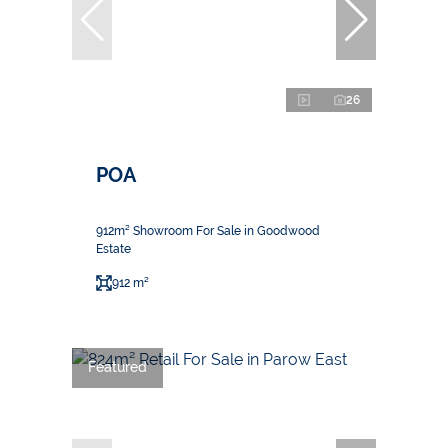
26
POA
912m² Showroom For Sale in Goodwood
Estate
912 m²
Featured