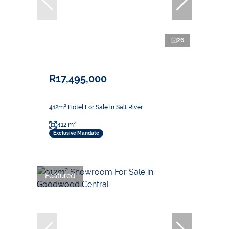
26
R17,495,000
412m² Hotel For Sale in Salt River
412 m²
Exclusive Mandate
Featured