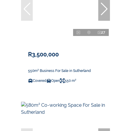
27
R3,500,000
550m² Business For Sale in Sutherland
Covered
Open
550 m²