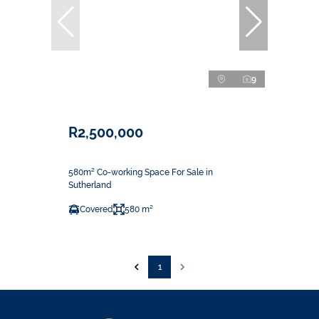
9
R2,500,000
580m² Co-working Space For Sale in
Sutherland
Covered
580 m²
1