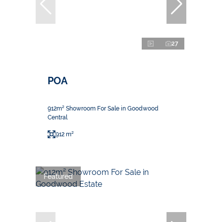
27
POA
912m² Showroom For Sale in Goodwood
Central
912 m²
Featured