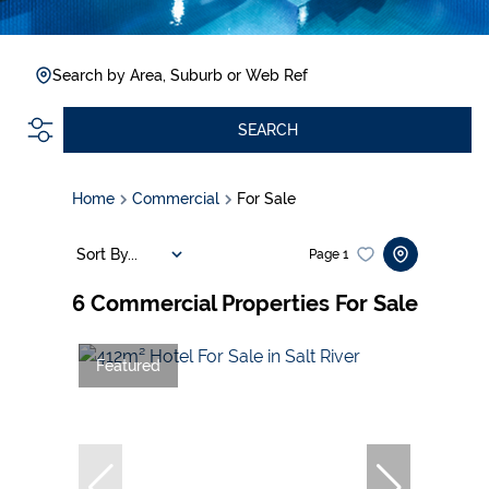
Search by Area, Suburb or Web Ref
SEARCH
Home
Commercial
For Sale
Sort By...
Page
1
6
Commercial Properties For Sale
Featured