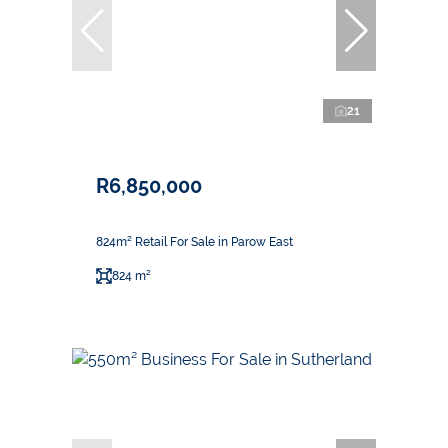
21
R6,850,000
824m² Retail For Sale in Parow East
824 m²