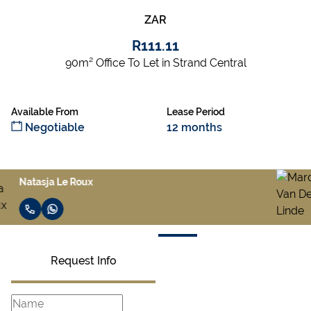
ZAR
R111.11
90m² Office To Let in Strand Central
Available From
Lease Period
Negotiable
12 months
Marco Van Der Linde
Request Info