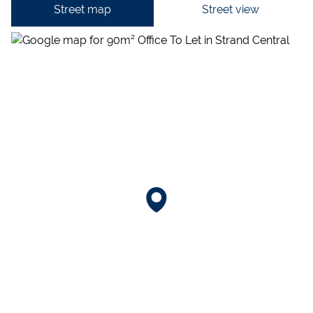
Street map
Street view