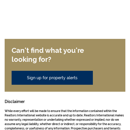
Can't find what you're
looking for?
Sign up for property alerts
Disclaimer
While every effort will be made to ensure that the information contained within the
Realtors International website is accurate and up to date, Realtors International makes
no warranty, representation or undertaking whether expressed or implied, nor do we
assume any legal liability, whether direct or indirect, or responsibility for the accuracy,
completeness, or usefulness of any information. Prospective purchasers and tenants