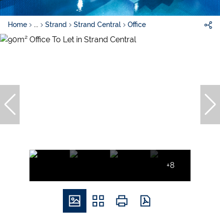
Home
...
Strand
Strand Central
Office
+8