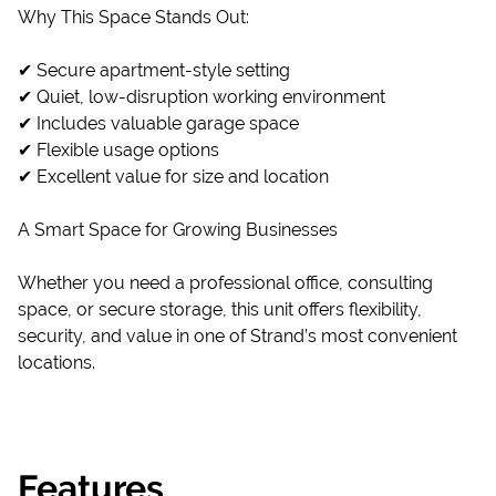
Why This Space Stands Out:
✔ Secure apartment-style setting
✔ Quiet, low-disruption working environment
✔ Includes valuable garage space
✔ Flexible usage options
✔ Excellent value for size and location
A Smart Space for Growing Businesses
Whether you need a professional office, consulting
space, or secure storage, this unit offers flexibility,
security, and value in one of Strand’s most convenient
locations.
Features