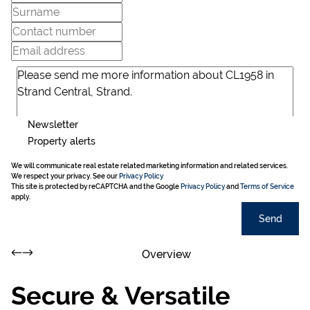
Newsletter
Property alerts
We will communicate real estate related marketing information and related services.
We respect your privacy. See our
Privacy Policy
This site is protected by reCAPTCHA and the Google
Privacy Policy
and
Terms of Service
apply.
Send
Overview
Secure & Versatile