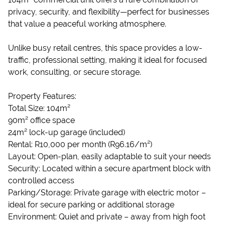
privacy, security, and flexibility—perfect for businesses
that value a peaceful working atmosphere.
Unlike busy retail centres, this space provides a low-
traffic, professional setting, making it ideal for focused
work, consulting, or secure storage.
Property Features:
Total Size: 104m²
90m² office space
24m² lock-up garage (included)
Rental: R10,000 per month (R96.16/m²)
Layout: Open-plan, easily adaptable to suit your needs
Security: Located within a secure apartment block with
controlled access
Parking/Storage: Private garage with electric motor –
ideal for secure parking or additional storage
Environment: Quiet and private – away from high foot