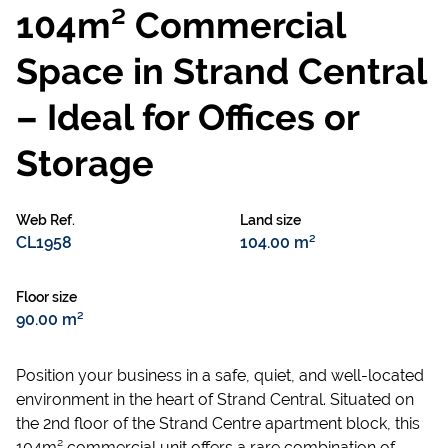
104m² Commercial
Space in Strand Central
– Ideal for Offices or
Storage
Web Ref.
Land size
CL1958
104.00 m²
Floor size
90.00 m²
Position your business in a safe, quiet, and well-located
environment in the heart of Strand Central. Situated on
the 2nd floor of the Strand Centre apartment block, this
104m² commercial unit offers a rare combination of