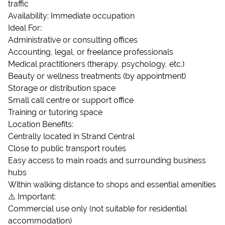
traffic
Availability: Immediate occupation
Ideal For:
Administrative or consulting offices
Accounting, legal, or freelance professionals
Medical practitioners (therapy, psychology, etc.)
Beauty or wellness treatments (by appointment)
Storage or distribution space
Small call centre or support office
Training or tutoring space
Location Benefits:
Centrally located in Strand Central
Close to public transport routes
Easy access to main roads and surrounding business
hubs
Within walking distance to shops and essential amenities
⚠️ Important:
Commercial use only (not suitable for residential
accommodation)