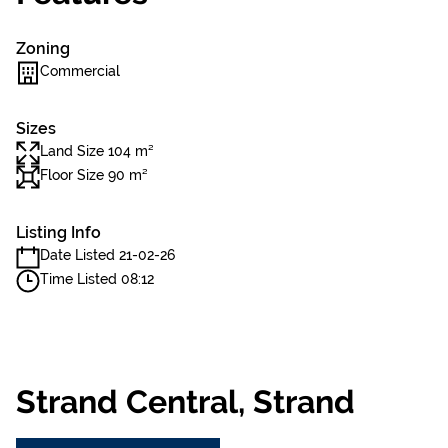
Zoning
Commercial
Sizes
Land Size 104 m²
Floor Size 90 m²
Listing Info
Date Listed 21-02-26
Time Listed 08:12
Strand Central, Strand