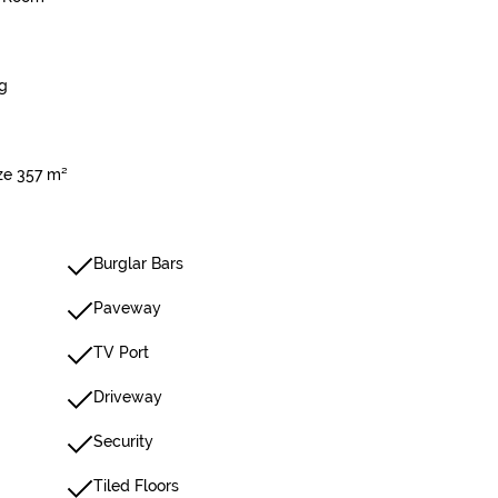
g
ize 357 m²
Burglar Bars
Paveway
TV Port
Driveway
Security
Tiled Floors