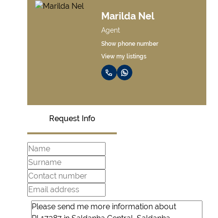
Marilda Nel
Agent
Show phone number
View my listings
Request Info