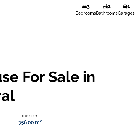
3
2
1
Bedrooms
Bathrooms
Garages
e For Sale in
al
Land size
356.00 m²