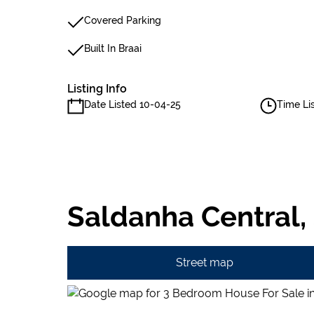
Covered Parking
Built In Braai
Listing Info
Date Listed 10-04-25
Time Li
Saldanha Central,
Street map