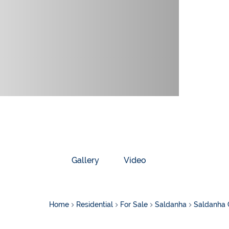
Gallery
Video
Home
Residential
For Sale
Saldanha
Saldanha 