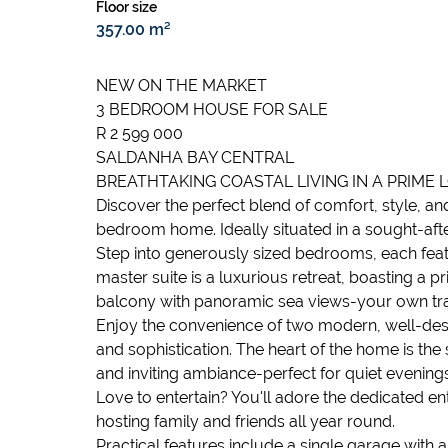
Floor size
357.00 m²
NEW ON THE MARKET
3 BEDROOM HOUSE FOR SALE
R 2 599 000
SALDANHA BAY CENTRAL
BREATHTAKING COASTAL LIVING IN A PRIME 
Discover the perfect blend of comfort, style, an
bedroom home. Ideally situated in a sought-after
Step into generously sized bedrooms, each featu
master suite is a luxurious retreat, boasting a p
balcony with panoramic sea views-your own tra
Enjoy the convenience of two modern, well-desi
and sophistication. The heart of the home is the
and inviting ambiance-perfect for quiet evenings
Love to entertain? You'll adore the dedicated en
hosting family and friends all year round.
Practical features include a single garage with 