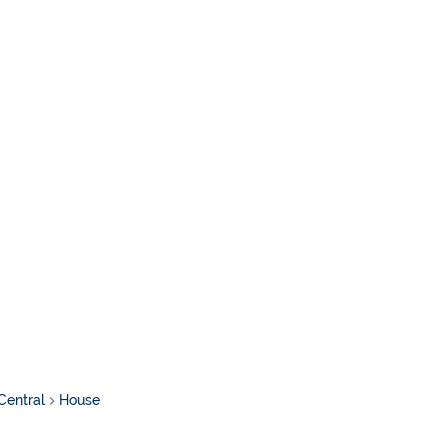
Central
House