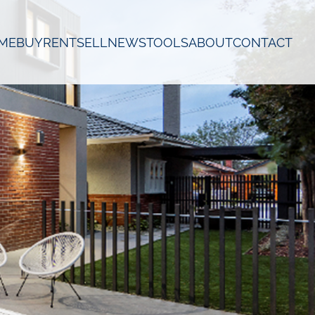
ME
BUY
RENT
SELL
NEWS
TOOLS
ABOUT
CONTACT