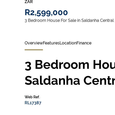
ZAR
R2,599,000
3 Bedroom House For Sale in Saldanha Central
Overview
Features
Location
Finance
3 Bedroom Hous
Saldanha Centr
Web Ref.
RL17387