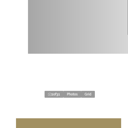
1
of
31
Photos
Grid