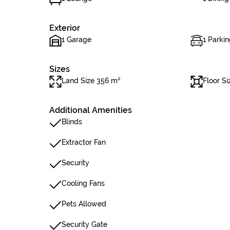
Exterior
1 Garage
1 Parkin
Sizes
Land Size 356 m²
Floor S
Additional Amenities
Blinds
Extractor Fan
Security
Cooling Fans
Pets Allowed
Security Gate