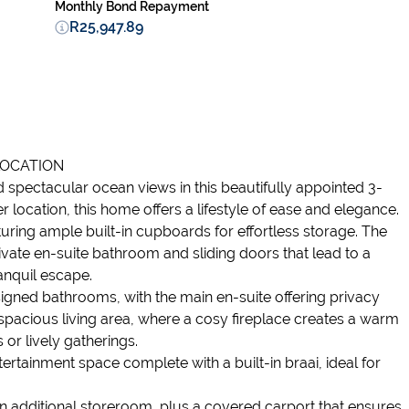
Monthly Bond Repayment
R25,947.89
LOCATION
d spectacular ocean views in this beautifully appointed 3-
 location, this home offers a lifestyle of ease and elegance.
ring ample built-in cupboards for effortless storage. The
rivate en-suite bathroom and sliding doors that lead to a
nquil escape.
gned bathrooms, with the main en-suite offering privacy
 spacious living area, where a cosy fireplace creates a warm
 or lively gatherings.
tertainment space complete with a built-in braai, ideal for
an additional storeroom, plus a covered carport that ensures