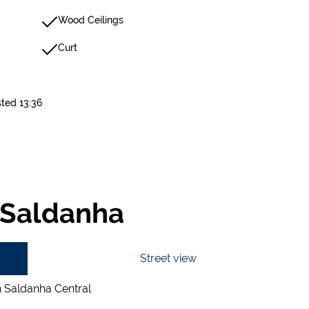
Wood Ceilings
Curt
sted 13:36
 Saldanha
Street view