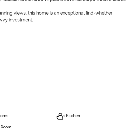
unning views, this home is an exceptional find-whether
avvy investment.
ooms
1 Kitchen
g Room