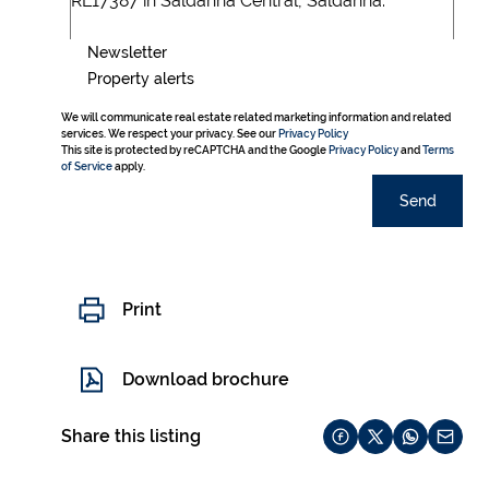
Newsletter
Property alerts
We will communicate real estate related marketing information and related
services. We respect your privacy. See our
Privacy Policy
This site is protected by reCAPTCHA and the Google
Privacy Policy
and
Terms
of Service
apply.
Send
Print
Download brochure
Share this listing