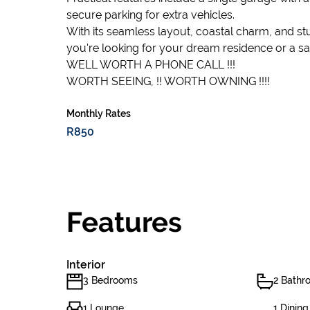
secure parking for extra vehicles.
With its seamless layout, coastal charm, and st
you're looking for your dream residence or a s
WELL WORTH A PHONE CALL !!!
WORTH SEEING, !! WORTH OWNING !!!!
Monthly Rates
R850
Features
Interior
3 Bedrooms
2 Bathr
1 Lounge
1 Dinin