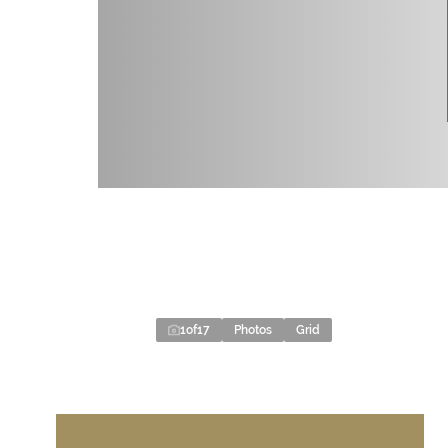
1
of
17
Photos
Grid