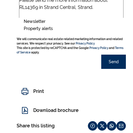
Newsletter
Property alerts
We will communicate real estate related marketing information and related
services. We respect your privacy. See our
Privacy Policy
This site is protected by reCAPTCHA and the Google
Privacy Policy
and
Terms
of Service
apply.
Send
Print
Download brochure
Share this listing