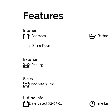
Features
Interior
1 Bedroom
1 Bathr
1 Dining Room
Exterior
1 Parking
Sizes
Floor Size 74 m²
Listing Info
Date Listed 02-03-26
Time Lis