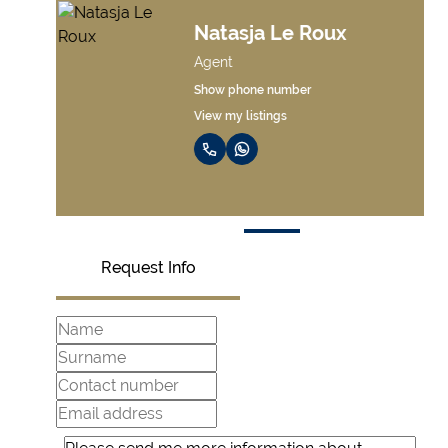
Marco Van Der
Linde
Agent
Show phone number
View my listings
Request Info