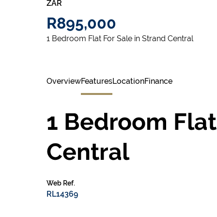
ZAR
R895,000
1 Bedroom Flat For Sale in Strand Central
Overview
Features
Location
Finance
1 Bedroom Flat 
Central
Web Ref.
RL14369