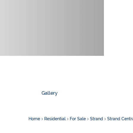
Gallery
Home
Residential
For Sale
Strand
Strand Centr