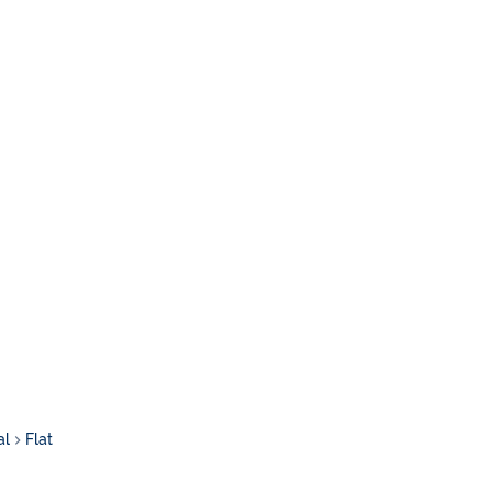
al
Flat