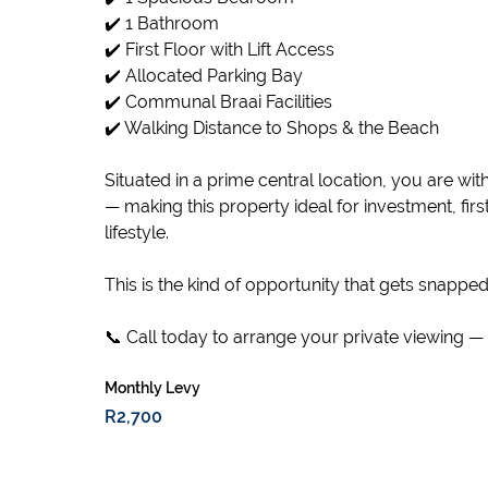
✔️ 1 Bathroom
✔️ First Floor with Lift Access
✔️ Allocated Parking Bay
✔️ Communal Braai Facilities
✔️ Walking Distance to Shops & the Beach
Situated in a prime central location, you are wit
— making this property ideal for investment, fi
lifestyle.
This is the kind of opportunity that gets snapped
📞 Call today to arrange your private viewing — 
Monthly Levy
R2,700