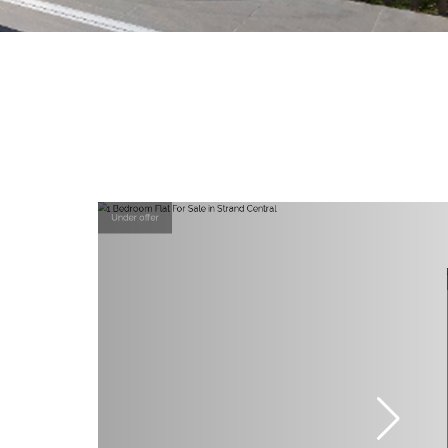
Under offer