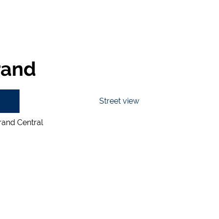
rand
Street view