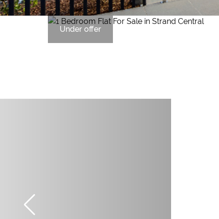
Under offer