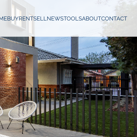
ME
BUY
RENT
SELL
NEWS
TOOLS
ABOUT
CONTACT