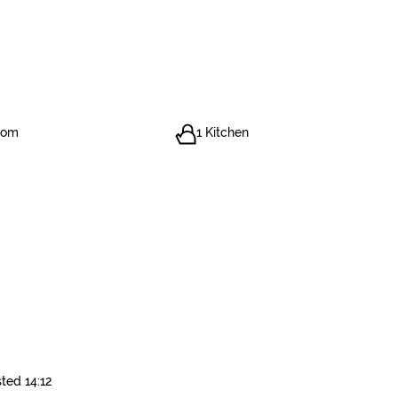
oom
1 Kitchen
ted 14:12