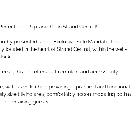
Perfect Lock-Up-and-Go in Strand Central!
oudly presented under Exclusive Sole Mandate, this
located in the heart of Strand Central, within the well-
lock.
access, this unit offers both comfort and accessibility.
 well-sized kitchen, providing a practical and functional
sly sized living area, comfortably accommodating both a
r entertaining guests.