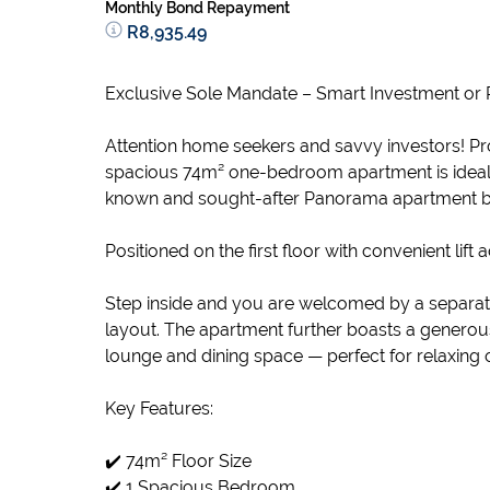
Monthly Bond Repayment
R8,935.49
Exclusive Sole Mandate – Smart Investment or 
Attention home seekers and savvy investors! Pr
spacious 74m² one-bedroom apartment is ideally 
known and sought-after Panorama apartment b
Positioned on the first floor with convenient lift 
Step inside and you are welcomed by a separate,
layout. The apartment further boasts a generou
lounge and dining space — perfect for relaxing o
Key Features:
✔️ 74m² Floor Size
✔️ 1 Spacious Bedroom