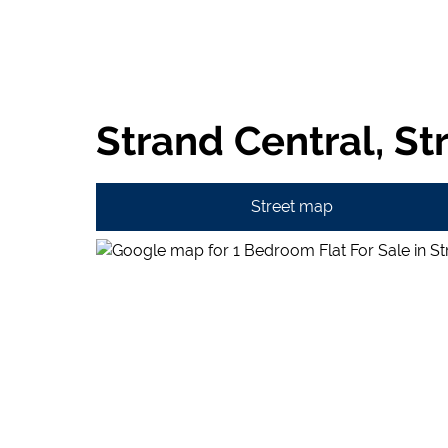
Strand Central, St
Street map