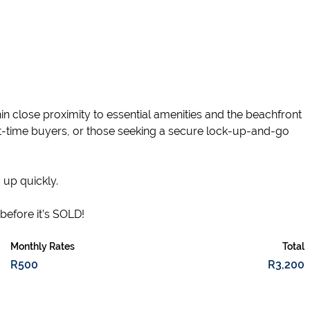
hin close proximity to essential amenities and the beachfront
rst-time buyers, or those seeking a secure lock-up-and-go
 up quickly.
before it’s SOLD!
Monthly Rates
Total
R500
R3,200