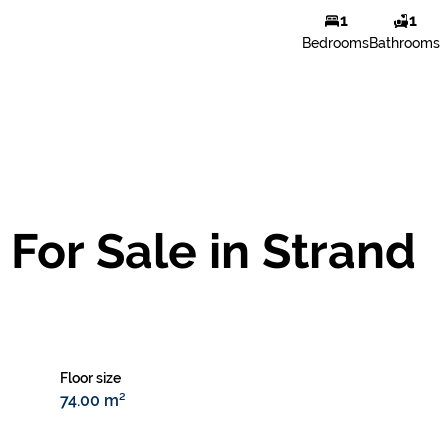
1
1
Natasja Le Roux
Bedrooms
Bathrooms
Agent
Show phone number
View my listings
For Sale in Strand
Floor size
74.00 m²