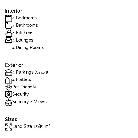
Interior
4 Bedrooms
4 Bathrooms
4 Kitchens
4 Lounges
4 Dining Rooms
Exterior
4 Parkings (
)
Carport
4 Flatlets
Pet Friendly
Security
Scenery / Views
Sizes
Land Size 1,989 m²