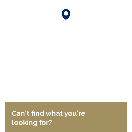
Can't find what you're
looking for?