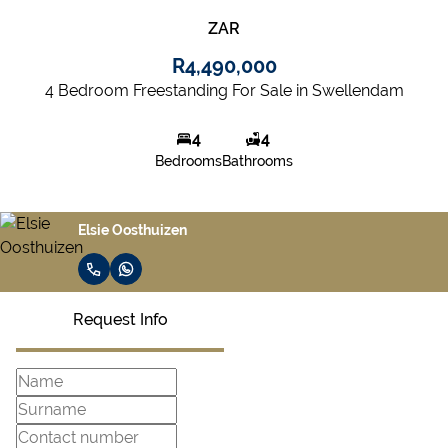
ZAR
R4,490,000
4 Bedroom Freestanding For Sale in Swellendam
4
4
Bedrooms
Bathrooms
Elsie Oosthuizen
Request Info