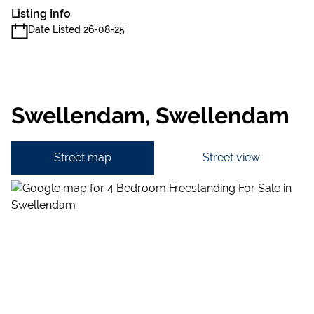
Listing Info
Date Listed 26-08-25
Swellendam, Swellendam
Street map
Street view