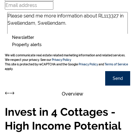
Newsletter
Property alerts
We will communicate real estate related marketing information and related services.
We respect your privacy. See our
Privacy Policy
This site is protected by reCAPTCHA and the Google
Privacy Policy
and
Terms of Service
apply.
Send
Overview
Invest in 4 Cottages -
High Income Potential