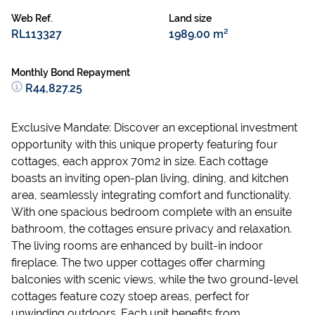
Web Ref.
Land size
RL113327
1989.00 m²
Monthly Bond Repayment
R44,827.25
Exclusive Mandate: Discover an exceptional investment
opportunity with this unique property featuring four
cottages, each approx 70m2 in size. Each cottage
boasts an inviting open-plan living, dining, and kitchen
area, seamlessly integrating comfort and functionality.
With one spacious bedroom complete with an ensuite
bathroom, the cottages ensure privacy and relaxation.
The living rooms are enhanced by built-in indoor
fireplace. The two upper cottages offer charming
balconies with scenic views, while the two ground-level
cottages feature cozy stoep areas, perfect for
unwinding outdoors. Each unit benefits from