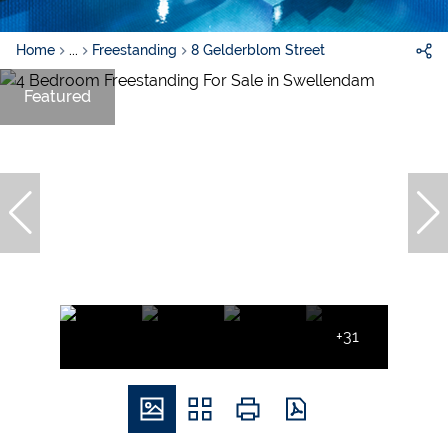
Home
...
Freestanding
8 Gelderblom Street
Featured
+31