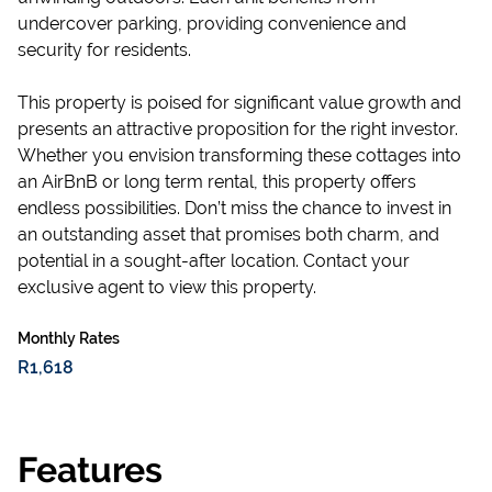
undercover parking, providing convenience and
security for residents.
This property is poised for significant value growth and
presents an attractive proposition for the right investor.
Whether you envision transforming these cottages into
an AirBnB or long term rental, this property offers
endless possibilities. Don’t miss the chance to invest in
an outstanding asset that promises both charm, and
potential in a sought-after location. Contact your
exclusive agent to view this property.
Monthly Rates
R1,618
Features