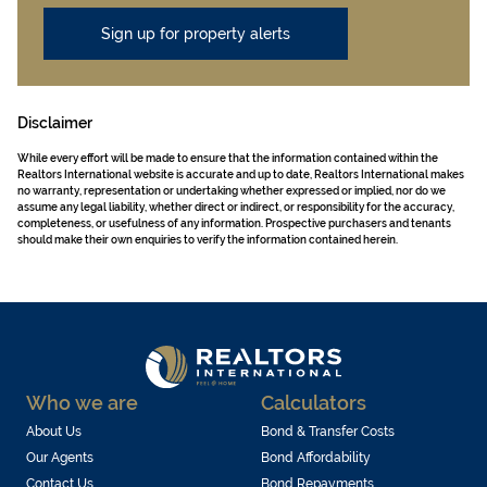
Sign up for property alerts
Disclaimer
While every effort will be made to ensure that the information contained within the
Realtors International website is accurate and up to date, Realtors International makes
no warranty, representation or undertaking whether expressed or implied, nor do we
assume any legal liability, whether direct or indirect, or responsibility for the accuracy,
completeness, or usefulness of any information. Prospective purchasers and tenants
should make their own enquiries to verify the information contained herein.
Who we are
Calculators
About Us
Bond & Transfer Costs
Our Agents
Bond Affordability
Contact Us
Bond Repayments